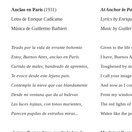
Anclao en París
(1931)
At Anchor
in Pa
Letra de Enrique Cadícamo
Lyrics by Enriqu
Música de Guillermo Barbieri
Music by Guille
Tirado por la vida de errante bohemio
Given to the lif
Estoy, Buenos Aires, anclao en París.
I have, Buenos A
Curtido de males, bandeado de apremios,
Toughened by misf
Te evoco desde este lejano país.
I call your image
Contemplo la nieve que cae blandamente
And now as I con
Desde mi ventana que da al bulevar.
From my window 
Las luces rojizas, con tonos murientes,
The red lights of 
Parecen pupilas de extraños mirar...
Widen like the p