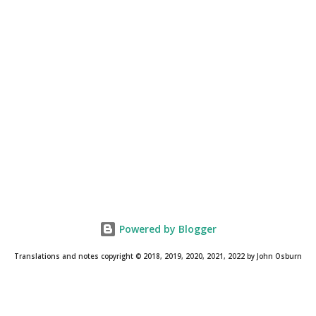
Powered by Blogger
Translations and notes copyright © 2018, 2019, 2020, 2021, 2022 by John Osburn