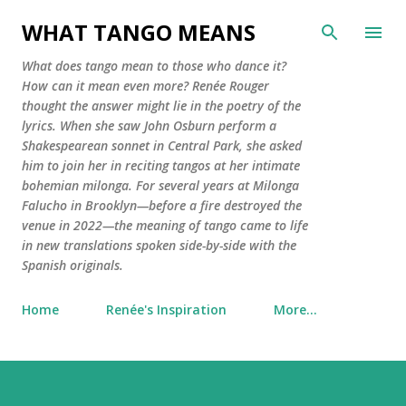
Skip to main co
WHAT TANGO MEANS
What does tango mean to those who dance it?
How can it mean even more? Renée Rouger
thought the answer might lie in the poetry of the
lyrics. When she saw John Osburn perform a
Shakespearean sonnet in Central Park, she asked
him to join her in reciting tangos at her intimate
bohemian milonga. For several years at Milonga
Falucho in Brooklyn—before a fire destroyed the
venue in 2022—the meaning of tango came to life
in new translations spoken side-by-side with the
Spanish originals.
Home
Renée's Inspiration
More…