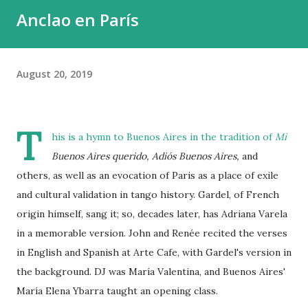
Anclao en París
August 20, 2019
T
his is a hymn to Buenos Aires in the tradition of
Mi
Buenos Aires querido,
Adiós Buenos Aires,
and
others, as well as an evocation of Paris as a place of exile
and cultural validation in tango history. Gardel, of French
origin himself, sang it; so, decades later, has Adriana Varela
in a memorable version. John and Renée recited the verses
in English and Spanish at Arte Cafe, with Gardel's version in
the background. DJ was María Valentina, and Buenos Aires'
María Elena Ybarra taught an opening class.