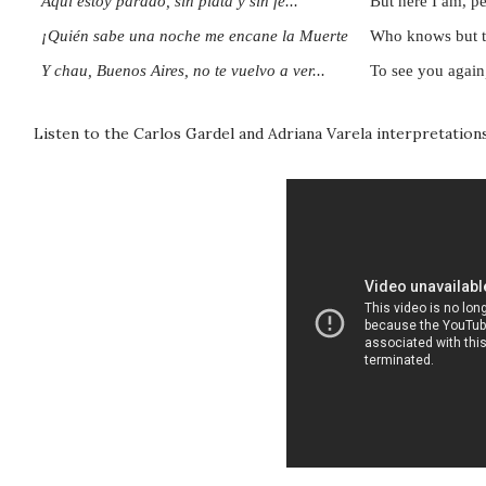
Aquí estoy parado, sin plata y sin fe...
But here I am, pe
¡Quién sabe una noche me encane la Muerte
Who knows but tha
Y chau, Buenos Aires, no te vuelvo a ver...
To see you again
Listen to the Carlos Gardel and Adriana Varela interpretations