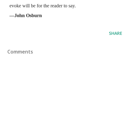
evoke will be for the reader to say.
—John Osburn
SHARE
Comments