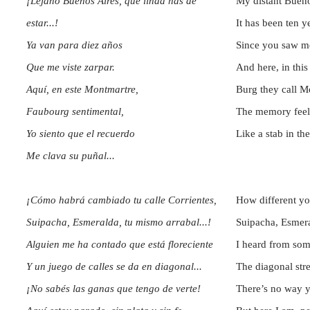
¡Lejano Buenos Aires, que linda has de
My distant Buen
estar...!
It has been ten 
Ya van para diez años
Since you saw me
Que me viste zarpar.
And here, in this
Aquí, en este Montmartre,
Burg they call M
Faubourg sentimental,
The memory fee
Yo siento que el recuerdo
Like a stab in th
Me clava su puñal...
¡Cómo habrá cambiado tu calle Corrientes,
How different you
Suipacha, Esmeralda, tu mismo arrabal...!
Suipacha, Esmera
Alguien me ha contado que está floreciente
I heard from som
Y un juego de calles se da en diagonal...
The diagonal str
¡No sabés las ganas que tengo de verte!
There’s no way 