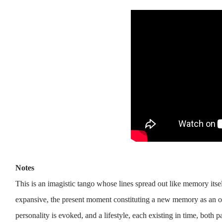
Notes
This is an imagistic tango whose lines spread out like memory itsel
expansive, the present moment constituting a new memory as an ol
personality is evoked, and a lifestyle, each existing in time, both 