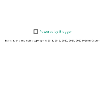
Powered by Blogger
Translations and notes copyright © 2018, 2019, 2020, 2021, 2022 by John Osburn