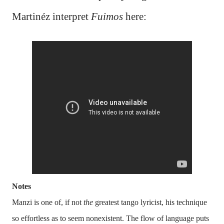
Martinéz interpret
Fuimos
here:
Notes
Manzi is one of, if not
the
greatest tango lyricist, his technique
so effortless as to seem nonexistent. The flow of language puts