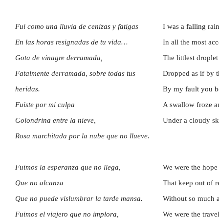
Fui como una lluvia de cenizas y fatigas
I was a falling rai
En las horas resignadas de tu vida…
In all the most ac
Gota de vinagre derramada,
The littlest droplet
Fatalmente derramada, sobre todas tus
Dropped as if by t
heridas.
By my fault you 
Fuiste por mi culpa
A swallow froze a
Golondrina entre la nieve,
Under a cloudy sky
Rosa marchitada por la nube que no llueve.
Fuimos la esperanza que no llega,
We were the hope o
Que no alcanza
That keep out of r
Que no puede vislumbrar la tarde mansa.
Without so much a
Fuimos el viajero que no implora,
We were the trave