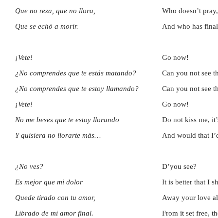
Que no reza, que no llora,
Who doesn’t pray,
Que se echó a morir.
And who has final
¡Vete!
Go now!
¿No comprendes que te estás matando?
Can you not see th
¿No comprendes que te estoy llamando?
Can you not see th
¡Vete!
Go now!
No me beses que te estoy llorando
Do not kiss me, it
Y quisiera no llorarte más…
And would that I
¿No ves?
D’you see?
Es mejor que mi dolor
It is better that I
Quede tirado con tu amor,
Away your love a
Librado de mi amor final.
From it set free, th