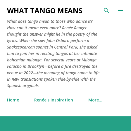
Skip to main conte
WHAT TANGO MEANS
What does tango mean to those who dance it?
How can it mean even more? Renée Rouger
thought the answer might lie in the poetry of the
lyrics. When she saw John Osburn perform a
Shakespearean sonnet in Central Park, she asked
him to join her in reciting tangos at her intimate
bohemian milonga. For several years at Milonga
Falucho in Brooklyn—before a fire destroyed the
venue in 2022—the meaning of tango came to life
in new translations spoken side-by-side with the
Spanish originals.
Home
Renée's Inspiration
More…