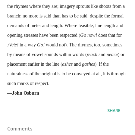
the rhymes where they are; imagery sprouts like shoots from a
branch; no more is said than has to be said, despite the formal
demands of meter and length. Where feasible, line length and
opening stresses have been respected (
Go now!
does that for
¡Vete!
in a way
Go!
would not). The rhymes, too, sometimes
by means of vowel sounds within words (
reach
and
peace
) or
placement earlier in the line (
ashes
and
gashes
). If the
naturalness of the original is to be conveyed at all, it is through
such marks of respect.
—John Osburn
SHARE
Comments