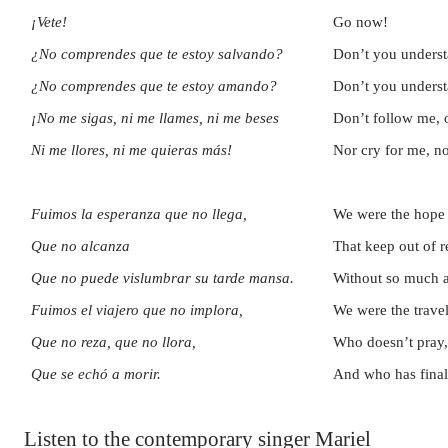
¡Vete!
Go now!
¿No comprendes que te estoy salvando?
Don’t you underst
¿No comprendes que te estoy amando?
Don’t you underst
¡No me sigas, ni me llames, ni me beses
Don’t follow me, o
Ni me llores, ni me quieras más!
Nor cry for me, n
Fuimos la esperanza que no llega,
We were the hope o
Que no alcanza
That keep out of r
Que no puede vislumbrar su tarde mansa.
Without so much a
Fuimos el viajero que no implora,
We were the trave
Que no reza, que no llora,
Who doesn’t pray,
Que se echó a morir.
And who has final
Listen to the contemporary singer Mariel