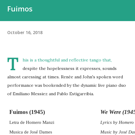
Fuimos
October 16, 2018
T
his is a thoughtful and reflective tango that,
despite the hopelessness it expresses, sounds
almost caressing at times. Renée and John's spoken word
performance was bookended by the dynamic live piano duo
of Emiliano Messiez and Pablo Estigarribia.
Fuimos (1945)
We Were (194
Letra de Homero Manzi
Lyrics by Homero 
Musica de José Dames
Music by José Da